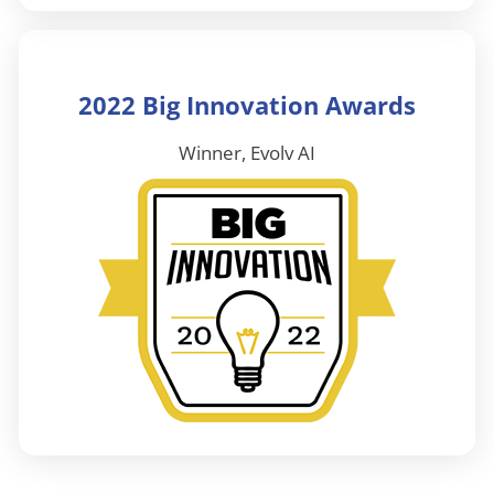
2022 Big Innovation Awards
Winner, Evolv AI