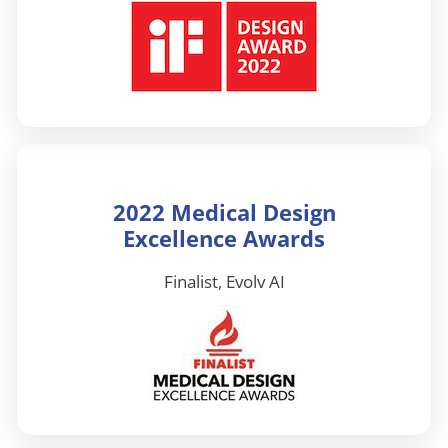
2022 Medical Design
Excellence Awards
Finalist, Evolv AI