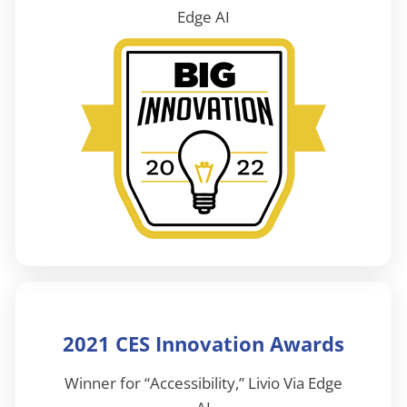
Edge AI
2021 CES Innovation Awards
Winner for “Accessibility,” Livio Via Edge