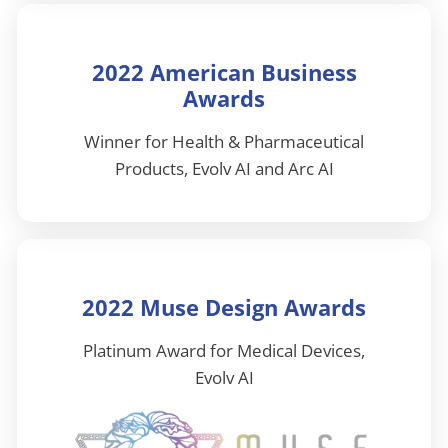
2022 American Business
Awards
Winner for Health & Pharmaceutical
Products, Evolv AI and Arc AI
2022 Muse Design Awards
Platinum Award for Medical Devices,
Evolv AI