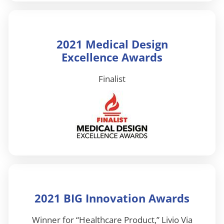
2021 Medical Design
Excellence Awards
Finalist
2021 BIG Innovation Awards
Winner for “Healthcare Product,” Livio Via