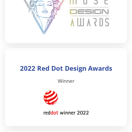
2022 Red Dot Design Awards
Winner