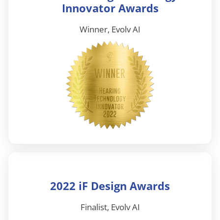
Innovator Awards
Winner, Evolv AI
2022 iF Design Awards
Finalist, Evolv AI