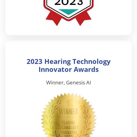
2023 Hearing Technology
Innovator Awards
Winner, Genesis AI