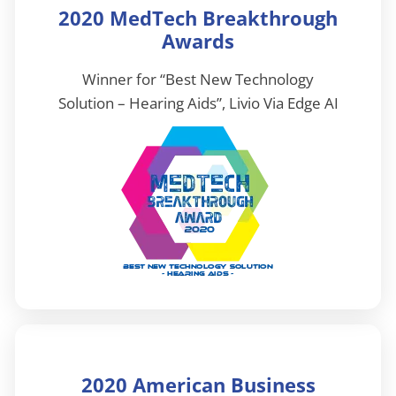
2020 MedTech Breakthrough
Awards
Winner for “Best New Technology
Solution – Hearing Aids”, Livio Via Edge AI
2020 American Business