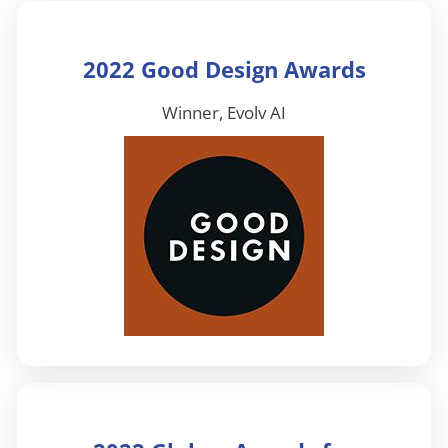
2022 Good Design Awards
Winner, Evolv AI