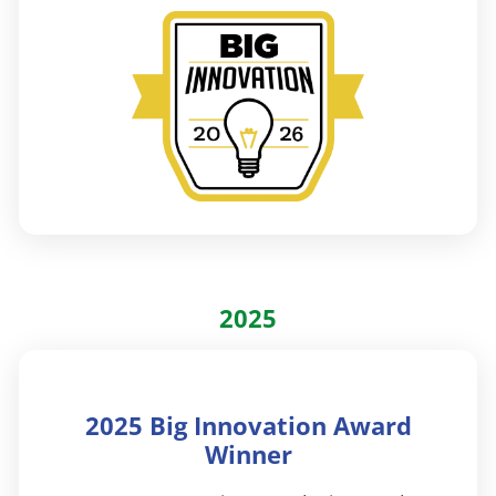
2025
2025 Big Innovation Award
Winner