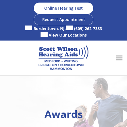
Skip
Online Hearing Test
to
content
Request Appointment
Bordentown, NJ:
(609) 262-7383
View Our Locations
Awards