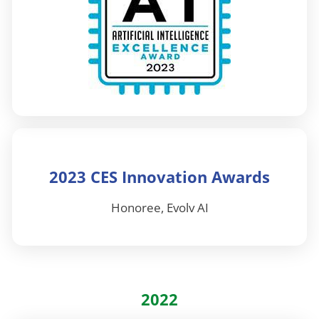
2023 CES Innovation Awards
Honoree, Evolv AI
2022