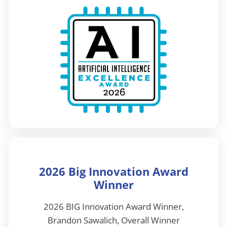
2026 Big Innovation Award
Winner
2026 BIG Innovation Award Winner,
Brandon Sawalich, Overall Winner