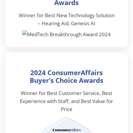
Awards
Winner for Best New Technology Solution
– Hearing Aid, Genesis AI
2024 ConsumerAffairs
Buyer’s Choice Awards
Winner for Best Customer Service, Best
Experience with Staff, and Best Value for
Price