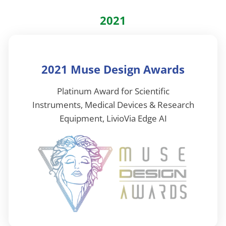
2021
2021 Muse Design Awards
Platinum Award for Scientific
Instruments, Medical Devices & Research
Equipment, LivioVia Edge AI