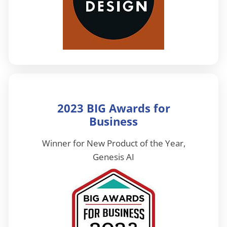
2023 BIG Awards for
Business
Winner for New Product of the Year,
Genesis AI