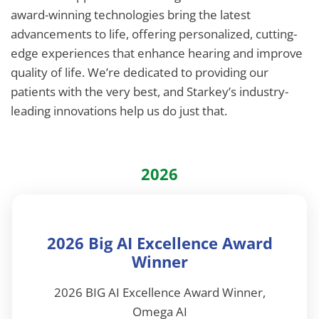
award-winning technologies bring the latest
advancements to life, offering personalized, cutting-
edge experiences that enhance hearing and improve
quality of life. We’re dedicated to providing our
patients with the very best, and Starkey’s industry-
leading innovations help us do just that.
2026
2026 Big AI Excellence Award
Winner
2026 BIG AI Excellence Award Winner,
Omega AI