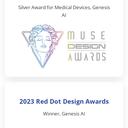
Silver Award for Medical Devices, Genesis
AI
2023 Red Dot Design Awards
Winner, Genesis AI