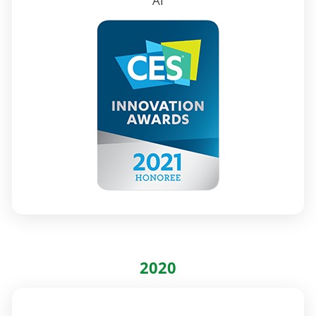
AI
2020