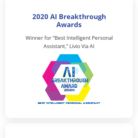
2020 AI Breakthrough
Awards
Winner for “Best Intelligent Personal
Assistant,” Livio Via AI