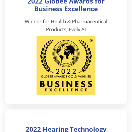
2022 Globee Awards for
Business Excellence
Winner for Health & Pharmaceutical
Products, Evolv AI
2022 Hearing Technology