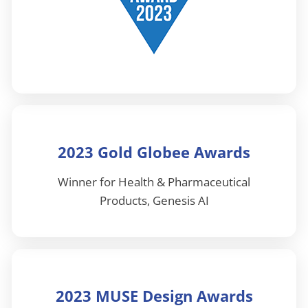
2023 Gold Globee Awards
Winner for Health & Pharmaceutical
Products, Genesis AI
2023 MUSE Design Awards