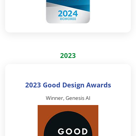
2023
2023 Good Design Awards
Winner, Genesis AI