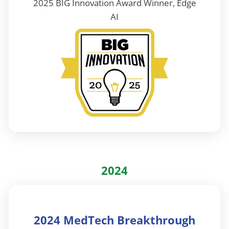
2025 BIG Innovation Award Winner, Edge
AI
2024
2024 MedTech Breakthrough