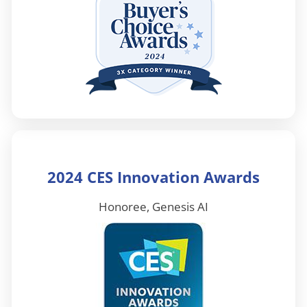
2024 CES Innovation Awards
Honoree, Genesis AI