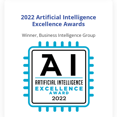
2022 Artificial Intelligence
Excellence Awards
Winner, Business Intelligence Group