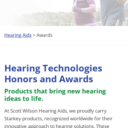
Hearing Aids
> Awards
Hearing Technologies
Honors and Awards
Products that bring new hearing
ideas to life.
At Scott Wilson Hearing Aids, we proudly carry
Starkey products, recognized worldwide for their
innovative approach to hearing solutions. These