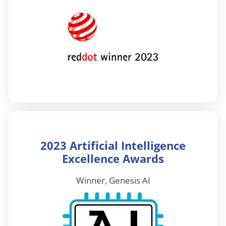
2023 Artificial Intelligence
Excellence Awards
Winner, Genesis AI