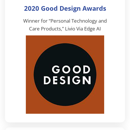
2020 Good Design Awards
Winner for “Personal Technology and
Care Products,” Livio Via Edge AI