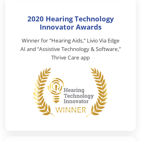
2020 Hearing Technology
Innovator Awards
Winner for “Hearing Aids,” Livio Via Edge
AI and “Assistive Technology & Software,”
Thrive Care app