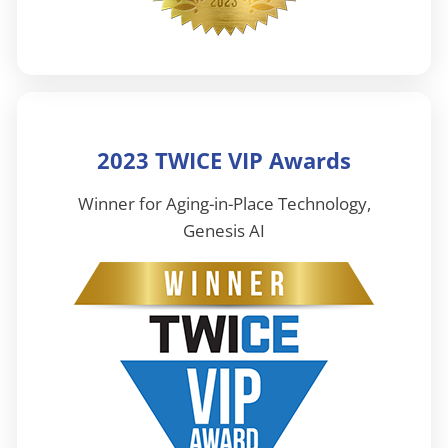
2023 TWICE VIP Awards
Winner for Aging-in-Place Technology,
Genesis AI