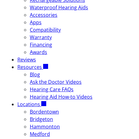
Rechargeable Solutions
Waterproof Hearing Aids
Accessories
Apps
Compatibility
Warranty
Financing
Awards
Reviews
Resources
Blog
Ask the Doctor Videos
Hearing Care FAQs
Hearing Aid How-to Videos
Locations
Bordentown
Bridgeton
Hammonton
Medford