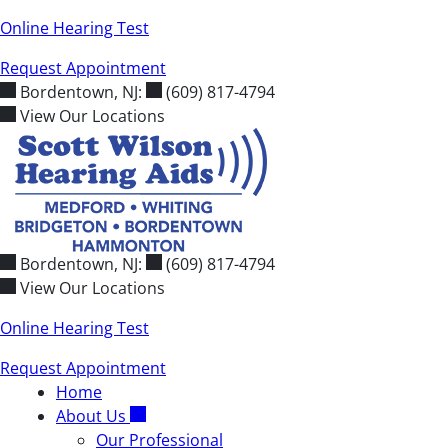
Skip
Online Hearing Test
to
Request Appointment
content
Bordentown, NJ:
(609) 817-4794
View Our Locations
Bordentown, NJ:
(609) 817-4794
View Our Locations
Online Hearing Test
Request Appointment
Home
About Us
Our Professional