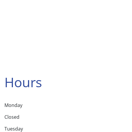
Hours
Monday
Closed
Tuesday