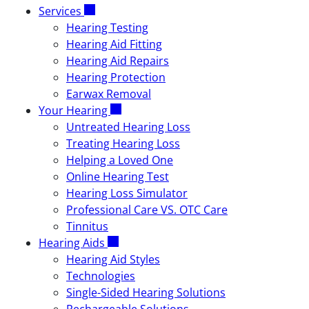
Services
Hearing Testing
Hearing Aid Fitting
Hearing Aid Repairs
Hearing Protection
Earwax Removal
Your Hearing
Untreated Hearing Loss
Treating Hearing Loss
Helping a Loved One
Online Hearing Test
Hearing Loss Simulator
Professional Care VS. OTC Care
Tinnitus
Hearing Aids
Hearing Aid Styles
Technologies
Single-Sided Hearing Solutions