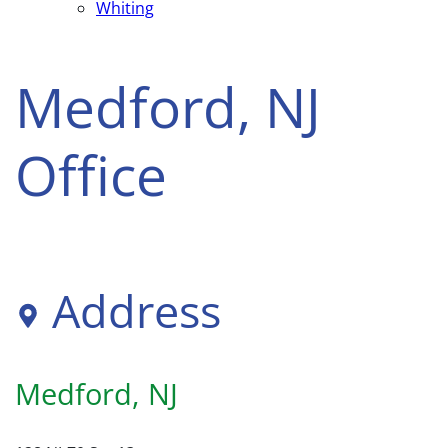
Whiting
Medford, NJ
Office
Address
Medford, NJ