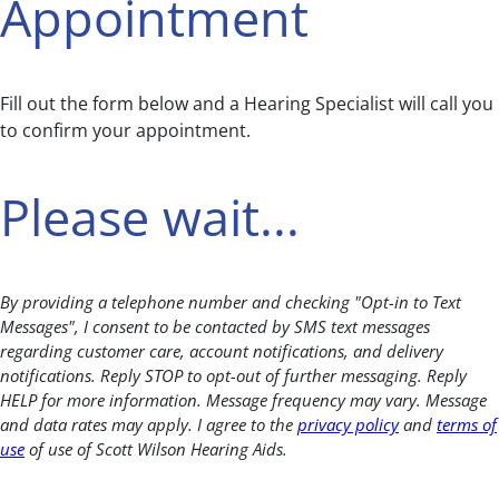
Appointment
Fill out the form below and a Hearing Specialist will call you
to confirm your appointment.
Please wait...
By providing a telephone number and checking "Opt-in to Text
Messages", I consent to be contacted by SMS text messages
regarding customer care, account notifications, and delivery
notifications. Reply STOP to opt-out of further messaging. Reply
HELP for more information. Message frequency may vary. Message
and data rates may apply. I agree to the
privacy policy
and
terms of
use
of use of Scott Wilson Hearing Aids.