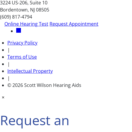
3224 US-206, Suite 10
Bordentown, NJ 08505
(609) 817-4794
Online Hearing Test
Request Appointment
Privacy Policy
|
Terms of Use
|
Intellectual Property
|
© 2026 Scott Wilson Hearing Aids
×
Request an