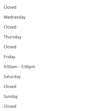
Closed
Wednesday
Closed
Thursday
Closed
Friday
9:00am – 5:00pm
Saturday
Closed
Sunday
Closed