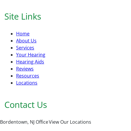
Site Links
Home
About Us
Services
Your Hearing
Hearing Aids
Reviews
Resources
Locations
Contact Us
Bordentown, NJ Office
View Our Locations