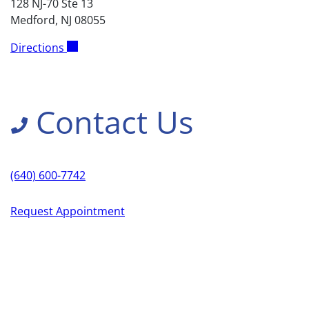
128 NJ-70 Ste 13
Medford, NJ 08055
Directions
Contact Us
(640) 600-7742
Request Appointment