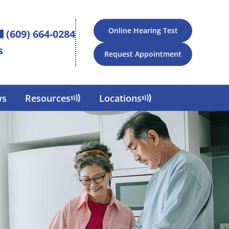
Online Hearing Test
(609) 664-0284
s
Request Appointment
ws
Resources
Locations