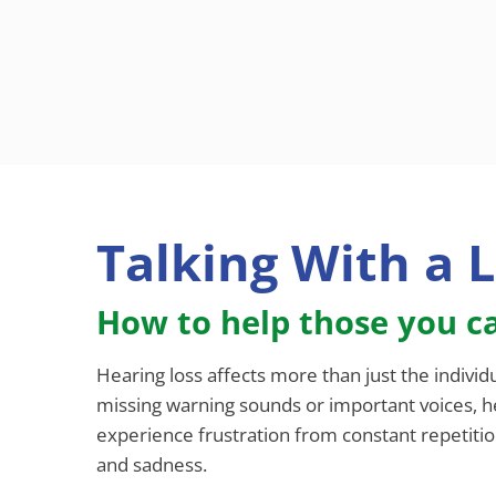
Talking With a 
How to help those you ca
Hearing loss affects more than just the individ
missing warning sounds or important voices, he
experience frustration from constant repetition
and sadness.