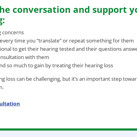
he conversation and support y
g:
g concerns
 every time you “translate” or repeat something for them
ional to get their hearing tested and their questions answ
onsultation with them
d so much to gain by treating their hearing loss
g loss can be challenging, but it’s an important step toward
m.
ultation