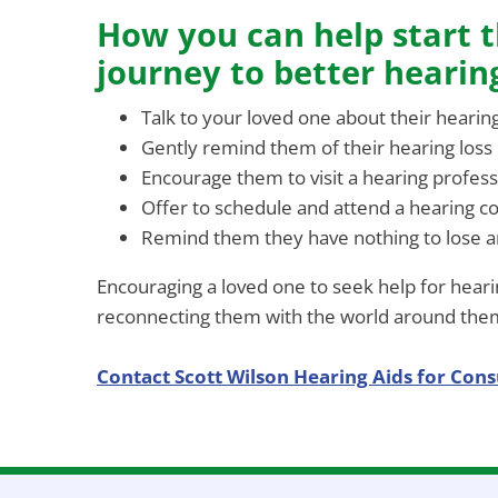
How you can help start t
journey to better hearin
Talk to your loved one about their hearin
Gently remind them of their hearing loss
Encourage them to visit a hearing profess
Offer to schedule and attend a hearing c
Remind them they have nothing to lose an
Encouraging a loved one to seek help for hearin
reconnecting them with the world around the
Contact Scott Wilson Hearing Aids for Cons