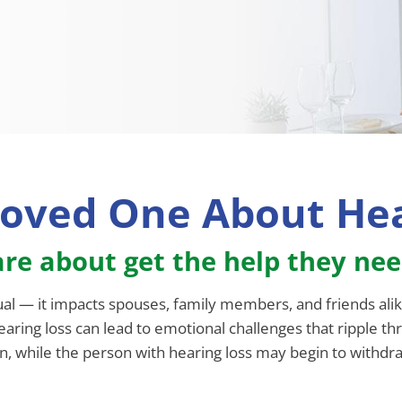
Loved One About Hea
re about get the help they ne
ual — it impacts spouses, family members, and friends alik
aring loss can lead to emotional challenges that ripple th
, while the person with hearing loss may begin to withdraw