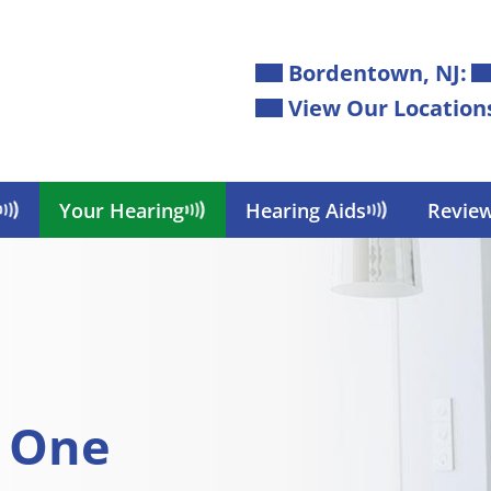
Bordentown, NJ:
View Our Location
Your Hearing
Hearing Aids
Revie
d One