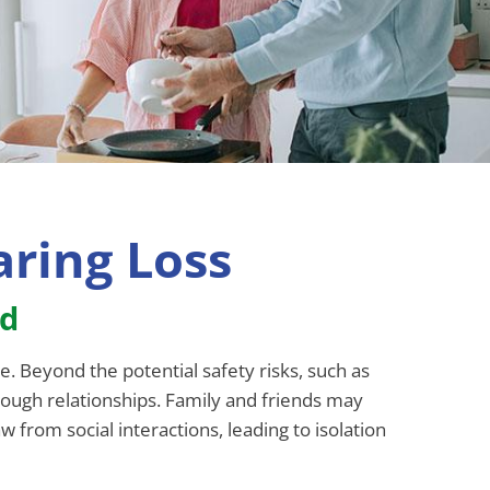
ring Loss
ed
e. Beyond the potential safety risks, such as
rough relationships. Family and friends may
 from social interactions, leading to isolation