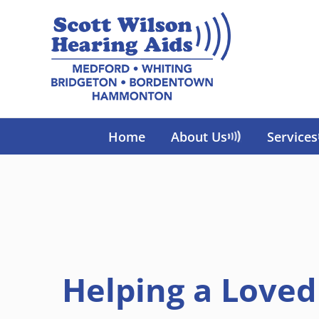
Skip
to
content
Home
About Us
Services
Helping a Love