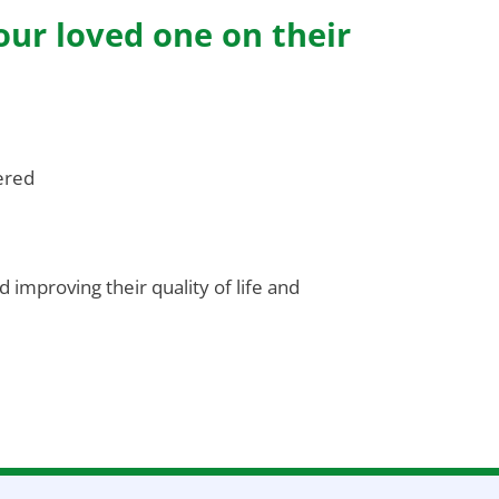
our loved one on their
ered
 improving their quality of life and