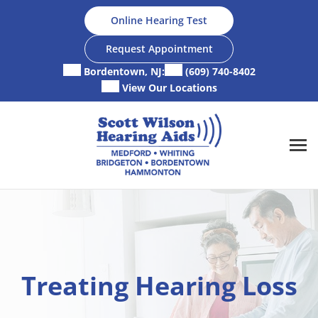
Skip
Online Hearing Test
to
content
Request Appointment
Bordentown, NJ:
(609) 740-8402
View Our Locations
Treating Hearing Loss