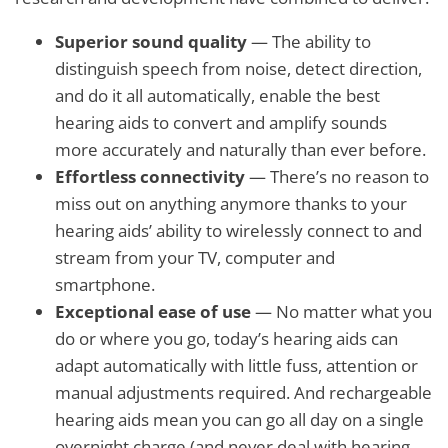
Superior sound quality
— The ability to
distinguish speech from noise, detect direction,
and do it all automatically, enable the best
hearing aids to convert and amplify sounds
more accurately and naturally than ever before.
Effortless connectivity
— There’s no reason to
miss out on anything anymore thanks to your
hearing aids’ ability to wirelessly connect to and
stream from your TV, computer and
smartphone.
Exceptional ease of use
— No matter what you
do or where you go, today’s hearing aids can
adapt automatically with little fuss, attention or
manual adjustments required. And rechargeable
hearing aids mean you can go all day on a single
overnight charge (and never deal with hearing