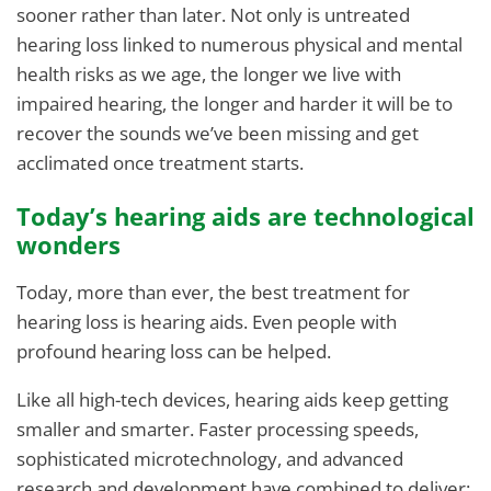
sooner rather than later. Not only is untreated
hearing loss linked to numerous physical and mental
health risks as we age, the longer we live with
impaired hearing, the longer and harder it will be to
recover the sounds we’ve been missing and get
acclimated once treatment starts.
Today’s hearing aids are technological
wonders
Today, more than ever, the best treatment for
hearing loss is hearing aids. Even people with
profound hearing loss can be helped.
Like all high-tech devices, hearing aids keep getting
smaller and smarter. Faster processing speeds,
sophisticated microtechnology, and advanced
research and development have combined to deliver: