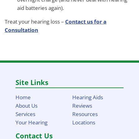
aid batteries again).
Treat your hearing loss –
Contact us for a
Consultation
Site Links
Home
Hearing Aids
About Us
Reviews
Services
Resources
Your Hearing
Locations
Contact Us