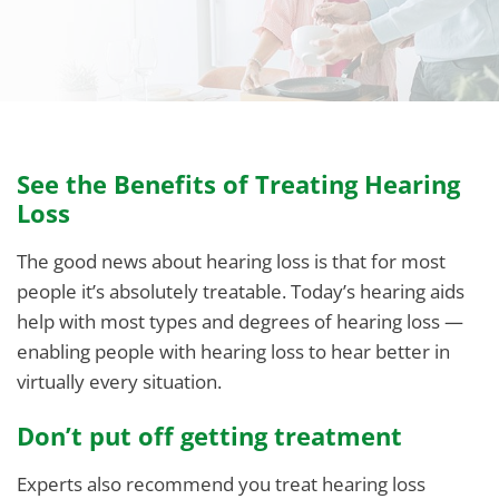
See the Benefits of Treating Hearing
Loss
The good news about hearing loss is that for most
people it’s absolutely treatable. Today’s hearing aids
help with most types and degrees of hearing loss —
enabling people with hearing loss to hear better in
virtually every situation.
Don’t put off getting treatment
Experts also recommend you treat hearing loss