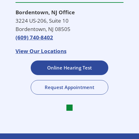
Bordentown, NJ Office
3224 US-206, Suite 10
Bordentown, NJ 08505
(609) 740-8402
View Our Locations
Online Hearing Test
Request Appointment