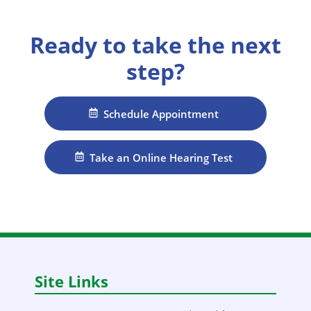
Ready to take the next
step?
Schedule Appointment
Take an Online Hearing Test
Site Links