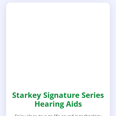
Starkey Signature Series
Hearing Aids