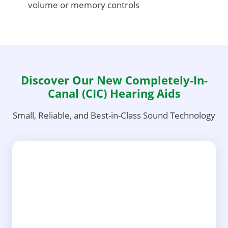
volume or memory controls
Discover Our New Completely-In-
Canal (CIC) Hearing Aids
Small, Reliable, and Best-in-Class Sound Technology