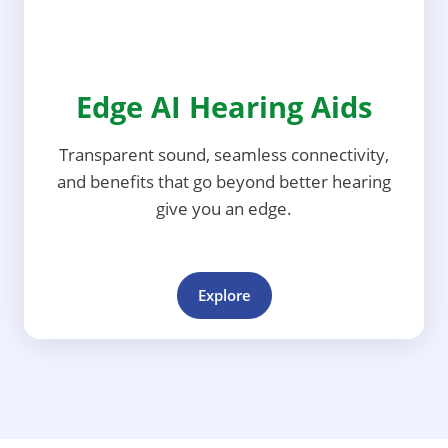
Edge AI Hearing Aids
Transparent sound, seamless connectivity,
and benefits that go beyond better hearing
give you an edge.
Explore