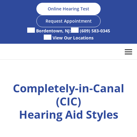
Skip
Online Hearing Test
to
content
Request Appointment
Bordentown, NJ:
(609) 583-0345
View Our Locations
Completely-in-Canal
(CIC)
Hearing Aid Styles