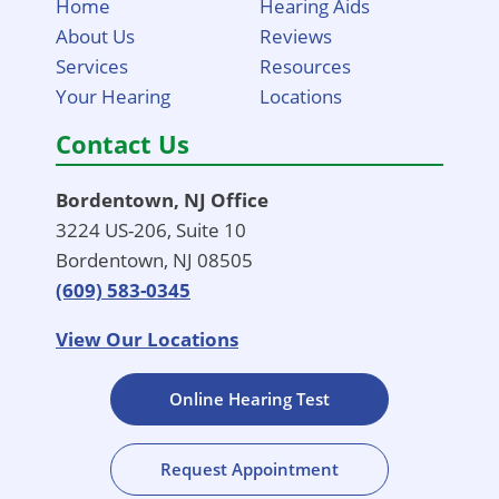
Home
Hearing Aids
About Us
Reviews
Services
Resources
Your Hearing
Locations
Contact Us
Bordentown, NJ Office
3224 US-206, Suite 10
Bordentown, NJ 08505
(609) 583-0345
View Our Locations
Online Hearing Test
Request Appointment