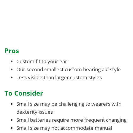
Pros
Custom fit to your ear
Our second smallest custom hearing aid style
Less visible than larger custom styles
To Consider
Small size may be challenging to wearers with
dexterity issues
Small batteries require more frequent changing
Small size may not accommodate manual