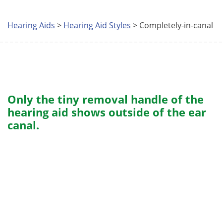
Hearing Aids
>
Hearing Aid Styles
> Completely-in-canal
Only the tiny removal handle of the
hearing aid shows outside of the ear
canal.