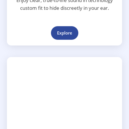
Enjoy clear, true-to-life sound in technology
custom fit to hide discreetly in your ear.
Explore