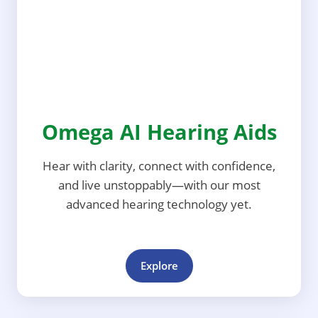
Omega AI Hearing Aids
Hear with clarity, connect with confidence,
and live unstoppably—with our most
advanced hearing technology yet.
Explore