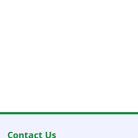
Contact Us