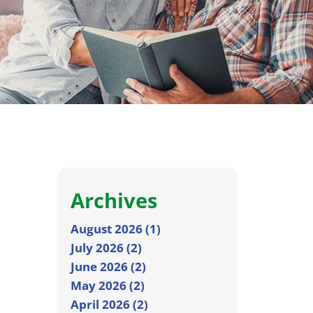
Archives
August 2026 (1)
July 2026 (2)
June 2026 (2)
May 2026 (2)
April 2026 (2)