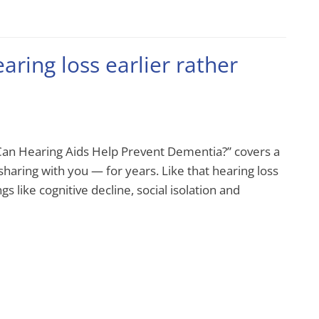
earing loss earlier rather
Can Hearing Aids Help Prevent Dementia?” covers a
haring with you — for years. Like that hearing loss
ngs like cognitive decline, social isolation and