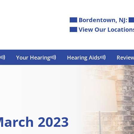
Bordentown, NJ:
View Our Location
Your Hearing
Hearing Aids
Revie
March 2023