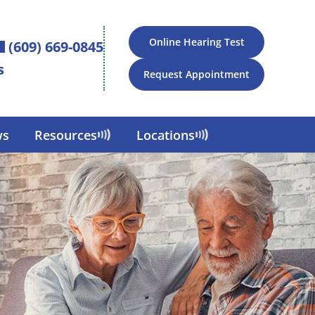
Online Hearing Test
(609) 669-0845
s
Request Appointment
ws
Resources
Locations