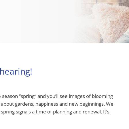
hearing!
 season “spring” and you’ll see images of blooming
tes about gardens, happiness and new beginnings. We
spring signals a time of planning and renewal. It’s