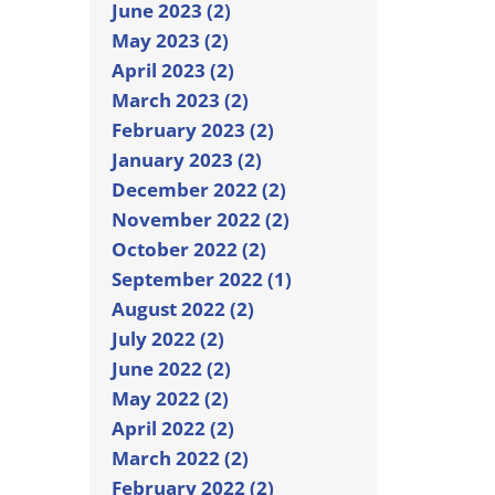
June 2023 (2)
May 2023 (2)
April 2023 (2)
March 2023 (2)
February 2023 (2)
January 2023 (2)
December 2022 (2)
November 2022 (2)
October 2022 (2)
September 2022 (1)
August 2022 (2)
July 2022 (2)
June 2022 (2)
May 2022 (2)
April 2022 (2)
March 2022 (2)
February 2022 (2)