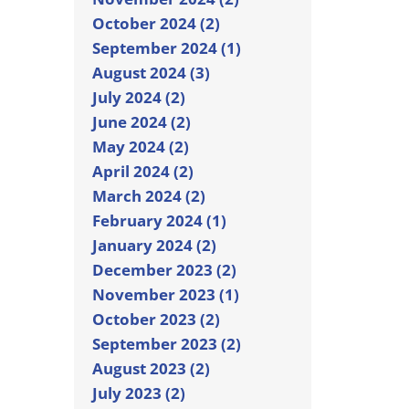
October 2024 (2)
September 2024 (1)
August 2024 (3)
July 2024 (2)
June 2024 (2)
May 2024 (2)
April 2024 (2)
March 2024 (2)
February 2024 (1)
January 2024 (2)
December 2023 (2)
November 2023 (1)
October 2023 (2)
September 2023 (2)
August 2023 (2)
July 2023 (2)