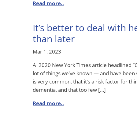
Read more..
It’s better to deal with h
than later
Mar 1, 2023
A 2020 New York Times article headlined “
lot of things we’ve known — and have been s
is very common, that it’s a risk factor for thi
dementia, and that too few […]
Read more..