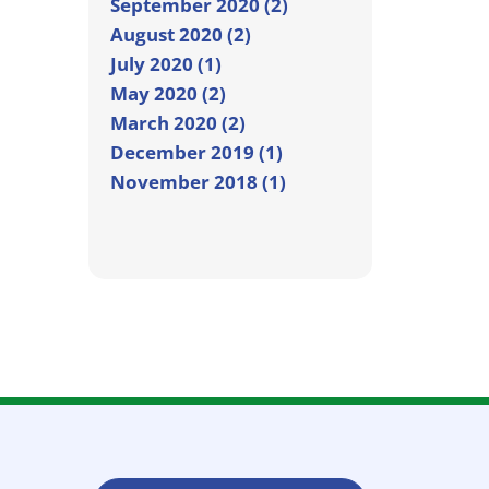
September 2020 (2)
August 2020 (2)
July 2020 (1)
May 2020 (2)
March 2020 (2)
December 2019 (1)
November 2018 (1)