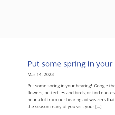
Put some spring in your 
Mar 14, 2023
Put some spring in your hearing! Google the
flowers, butterflies and birds, or find quo
hear a lot from our hearing aid wearers that 
the season many of you visit your […]