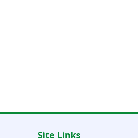
Site Links