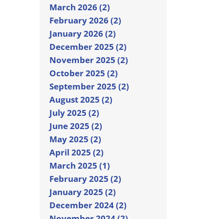
March 2026 (2)
February 2026 (2)
January 2026 (2)
December 2025 (2)
November 2025 (2)
October 2025 (2)
September 2025 (2)
August 2025 (2)
July 2025 (2)
June 2025 (2)
May 2025 (2)
April 2025 (2)
March 2025 (1)
February 2025 (2)
January 2025 (2)
December 2024 (2)
November 2024 (2)