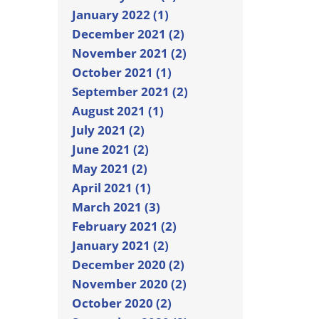
January 2022 (1)
December 2021 (2)
November 2021 (2)
October 2021 (1)
September 2021 (2)
August 2021 (1)
July 2021 (2)
June 2021 (2)
May 2021 (2)
April 2021 (1)
March 2021 (3)
February 2021 (2)
January 2021 (2)
December 2020 (2)
November 2020 (2)
October 2020 (2)