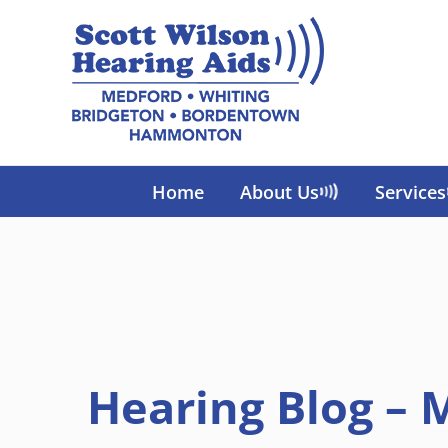
Skip
to
content
Home
About Us
Services
Hearing Blog – 