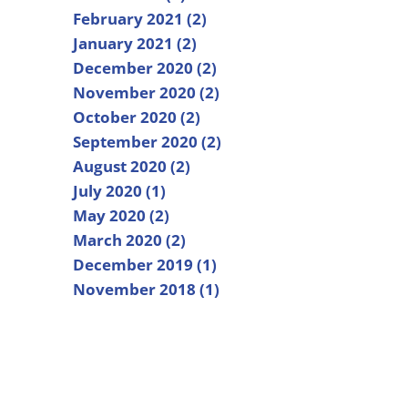
February 2021 (2)
January 2021 (2)
December 2020 (2)
November 2020 (2)
October 2020 (2)
September 2020 (2)
August 2020 (2)
July 2020 (1)
May 2020 (2)
March 2020 (2)
December 2019 (1)
November 2018 (1)