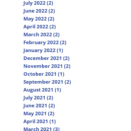
July 2022 (2)
June 2022 (2)
May 2022 (2)
April 2022 (2)
March 2022 (2)
February 2022 (2)
January 2022 (1)
December 2021 (2)
November 2021 (2)
October 2021 (1)
September 2021 (2)
August 2021 (1)
July 2021 (2)
June 2021 (2)
May 2021 (2)
April 2021 (1)
March 2021 (3)