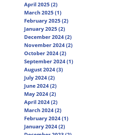
April 2025 (2)
March 2025 (1)
February 2025 (2)
January 2025 (2)
December 2024 (2)
November 2024 (2)
October 2024 (2)
September 2024 (1)
August 2024 (3)
July 2024 (2)
June 2024 (2)
May 2024 (2)
April 2024 (2)
March 2024 (2)
February 2024 (1)
January 2024 (2)
December 2023 (2)