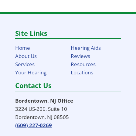
Site Links
Home
Hearing Aids
About Us
Reviews
Services
Resources
Your Hearing
Locations
Contact Us
Bordentown, NJ Office
3224 US-206, Suite 10
Bordentown, NJ 08505
(609) 227-0269