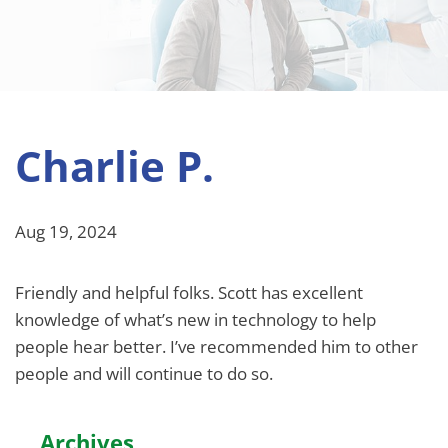
Charlie P.
Aug 19, 2024
Friendly and helpful folks. Scott has excellent
knowledge of what’s new in technology to help
people hear better. I’ve recommended him to other
people and will continue to do so.
Archives