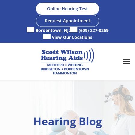
Skip
Online Hearing Test
to
content
Request Appointment
Bordentown, NJ:
(609) 227-0269
View Our Locations
Hearing Blog