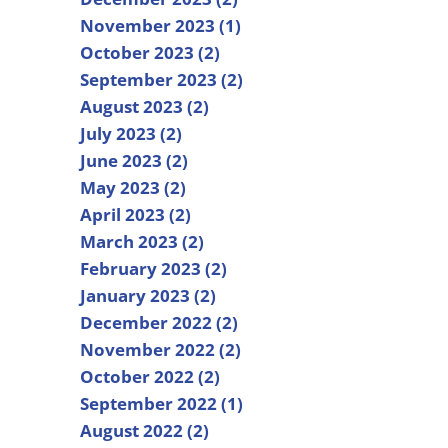
November 2023 (1)
October 2023 (2)
September 2023 (2)
August 2023 (2)
July 2023 (2)
June 2023 (2)
May 2023 (2)
April 2023 (2)
March 2023 (2)
February 2023 (2)
January 2023 (2)
December 2022 (2)
November 2022 (2)
October 2022 (2)
September 2022 (1)
August 2022 (2)