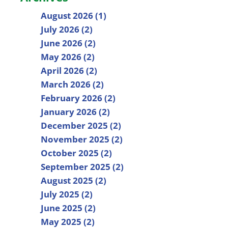
August 2026 (1)
July 2026 (2)
June 2026 (2)
May 2026 (2)
April 2026 (2)
March 2026 (2)
February 2026 (2)
January 2026 (2)
December 2025 (2)
November 2025 (2)
October 2025 (2)
September 2025 (2)
August 2025 (2)
July 2025 (2)
June 2025 (2)
May 2025 (2)